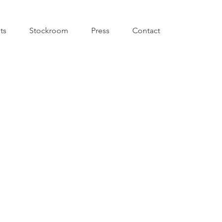
sts
Stockroom
Press
Contact