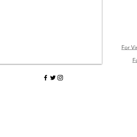
For Vi
F