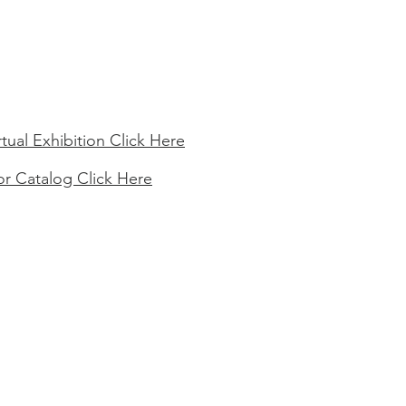
rtual Exhibition Click Here
or Catalog Click Here