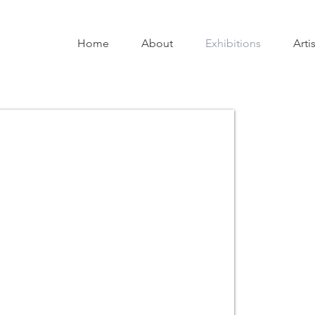
Home
About
Exhibitions
Arti